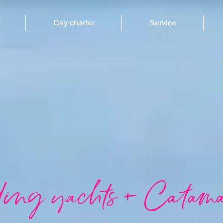
Day charter
Service
ling yachts + Catama