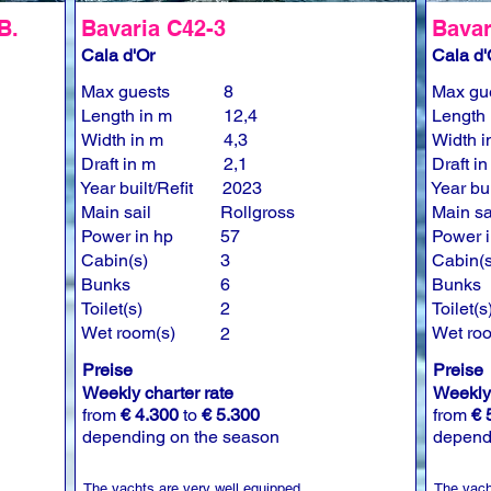
B.
Bavaria C42-3
Bavar
Cala d'Or
Cala d'
Max guests
8
Max gu
Length in m
12,4
Length 
Width in m
4,3
Width i
Draft in m
2,1
Draft i
Year built/Refit
2023
Year bui
Main sail
Rollgross
Main sa
Power in hp
57
Power i
Cabin(s)
3
Cabin(s
Bunks
6
Bunks
Toilet(s)
2
Toilet(s
Wet room(s)
Wet ro
2
Preise
Preise
Weekly charter rate
Weekly 
from
€ 4.300
to
€ 5.300
from
€ 
depending on the season
depend
The yachts are very well equipped.
The yach