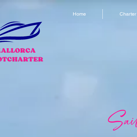
Home
Charter
Sai