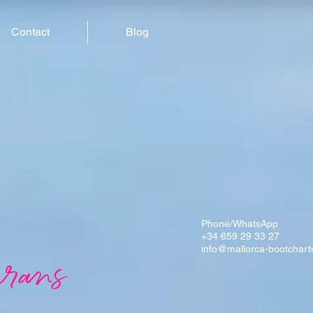
Contact
Blog
Phone/WhatsApp
+34 659 29 33 27
info@mallorca-bootchart
rans