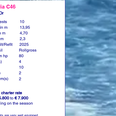
ia C46
Or
ests
10
in m
13,95
n m
4,70
n m
2,3
lt/Refit
2025
il
Rollgross
n hp
80
)
4
10
)
2
om(s)
2
charter rate
5.800
to
€ 7.900
ing on the season
ts are very well equipped.