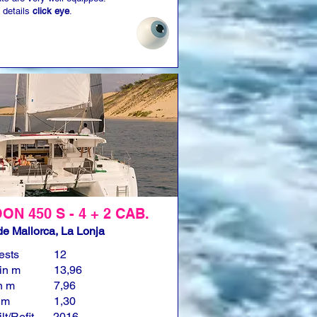
 details
click eye
.
N 450 S - 4 + 2 CAB.
e Mallorca, La Lonja
ests
12
in m
13,96
n m
7,96
n m
1,30
lt/Refit
2016