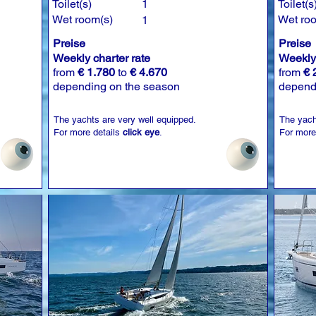
Toilet(s)
1
Toilet(s
Wet room(s)
Wet ro
1
Preise
Preise
Weekly charter rate
Weekly 
from
€ 1.780
to
€ 4.670
from
€ 
depending on the season
depend
The yachts are very well equipped.
The yach
For more details
click eye
.
For more