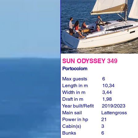
SUN ODYSSEY 349
Portocolom
Max guests
6
Length in m
10,34
Width in m
3,44
Draft in m
1,98
Year built/Refit
2019/2023
Main sail
Lattengross
Power in hp
21
Cabin(s)
3
Bunks
6