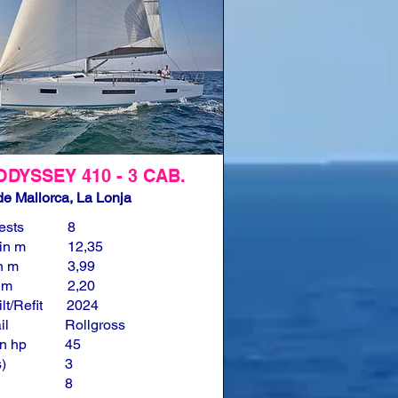
ODYSSEY 410 - 3 CAB.
e Mallorca, La Lonja
ests
8
in m
12,35
n m
3,99
n m
2,20
lt/Refit
2024
il
Rollgross
n hp
45
)
3
8