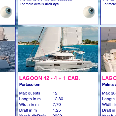
For more details
click eye
.
For more
LAGOON 42 - 4 + 1 CAB.
LAGOO
Portocolom
Palma d
Max guests
12
Max gu
Length in m
12,80
Length 
Width in m
7,70
Width i
Draft in m
1,25
Draft i
Year built/Refit
2020
Year bui