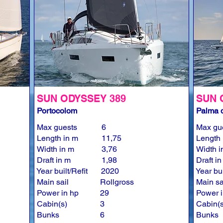
SUN ODYSSEY 389
SUN 
Portocolom
Palma d
Max guests
6
Max gu
Length in m
11,75
Length 
Width in m
3,76
Width i
Draft in m
1,98
Draft i
Year built/Refit
2020
Year bui
Main sail
Rollgross
Main sa
Power in hp
29
Power i
Cabin(s)
3
Cabin(s
Bunks
6
Bunks