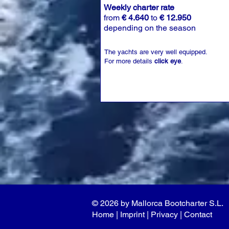
Weekly charter rate
from
€ 4.640
to
€ 12.950
depending on the season
The yachts are very well equipped.
For more details
click eye
.
© 2026 by Mallorca Bootcharter S.L.
Home
| I
mprint
|
Privacy
|
Contact