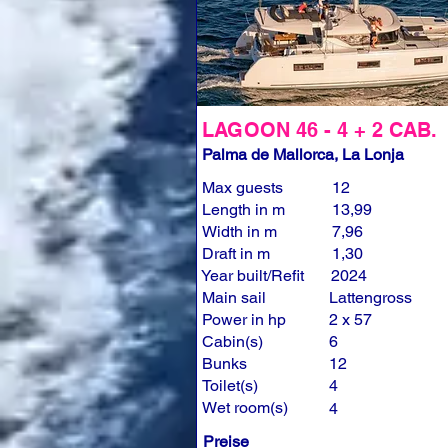
LAGOON 46 - 4 + 2 CAB.
Palma de Mallorca, La Lonja
Max guests
12
Length in m
13,99
Width in m
7,96
Draft in m
1,30
Year built/Refit
2024
Main sail
Lattengross
Power in hp
2 x 57
Cabin(s)
6
Bunks
12
Toilet(s)
4
Wet room(s)
4
Preise