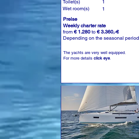
Toilet(s)
1
Wet room(s)
1
Preise
Weekly charter rate
from
€ 1.280
to
€ 3.360,-€
Depending on the seasonal period
The yachts are very well equipped.
For more details
click eye
.