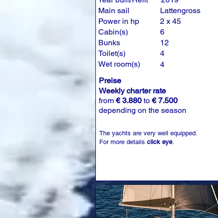
Main sail
Lattengross
Power in hp
2 x 45
Cabin(s)
6
Bunks
12
Toilet(s)
4
Wet room(s)
4
Preise
Weekly charter rate
from
€ 3.880
to
€ 7.500
depending on the season
The yachts are very well equipped.
For more details
click eye
.