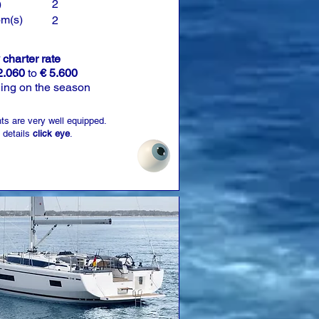
)
2
om(s)
2
charter rate
2.060
to
€ 5.600
ing on the season
ts are very well equipped.
 details
click eye
.