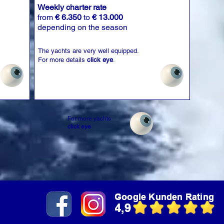
Weekly charter rate
from
€ 6.350
to
€ 13.000
depending on the season
The yachts are very well equipped.
For more details
click eye
.
For more yachts
click eye