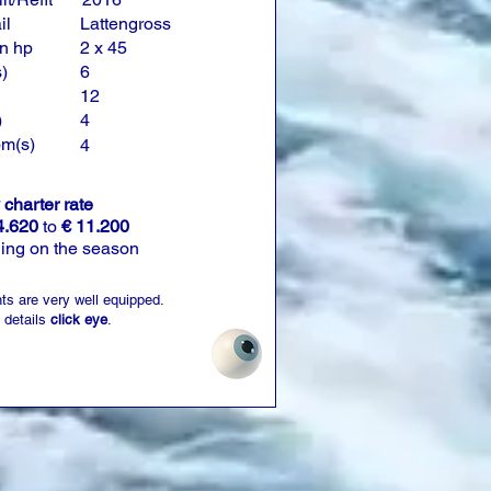
il
Lattengross
n hp
2 x 45
)
6
12
)
4
om(s)
4
charter rate
4.620
to
€ 11.200
ing on the season
ts are very well equipped.
 details
click eye
.