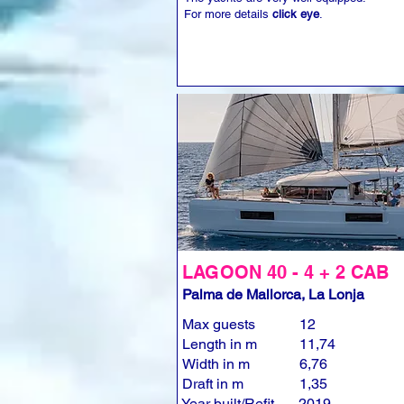
For more details
click eye
.
LAGOON 40 - 4 + 2 CAB
Palma de Mallorca, La Lonja
Max guests
12
Length in m
11,74
Width in m
6,76
Draft in m
1,35
Year built/Refit
2019