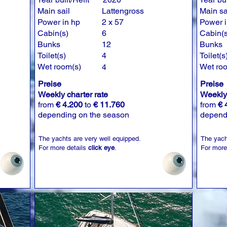
Main sail
Lattengross
Main sa
Power in hp
2 x 57
Power i
Cabin(s)
6
Cabin(s
Bunks
12
Bunks
Toilet(s)
4
Toilet(s
Wet room(s)
Wet ro
4
Preise
Preise
Weekly charter rate
Weekly 
from
€ 4.200
to
€ 11.760
from
€ 
depending on the season
depend
The yachts are very well equipped.
The yach
For more details
click eye
.
For more