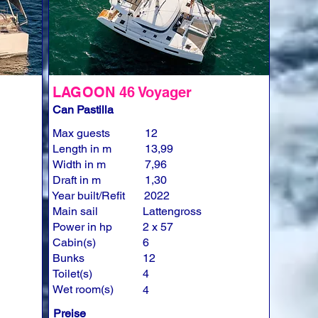
LAGOON 46 Voyager
Can Pastilla
Max guests
12
Length in m
13,99
Width in m
7,96
Draft in m
1,30
Year built/Refit
2022
Main sail
Lattengross
Power in hp
2 x 57
Cabin(s)
6
Bunks
12
Toilet(s)
4
Wet room(s)
4
Preise