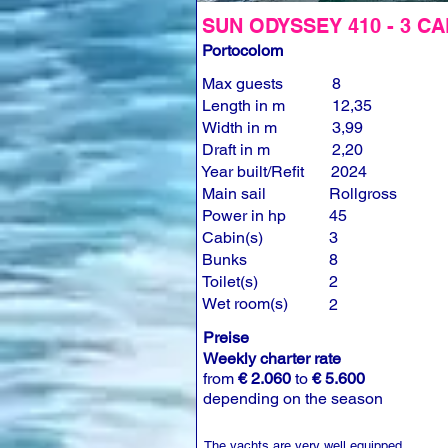
SUN ODYSSEY 410 - 3 CA
Portocolom
Max guests
8
Length in m
12,35
Width in m
3,99
Draft in m
2,20
Year built/Refit
2024
Main sail
Rollgross
Power in hp
45
Cabin(s)
3
Bunks
8
Toilet(s)
2
Wet room(s)
2
Preise
Weekly charter rate
from
€ 2.060
to
€ 5.600
depending on the season
The yachts are very well equipped.