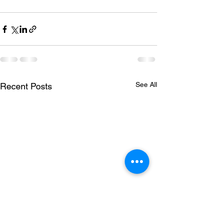
See All
Recent Posts