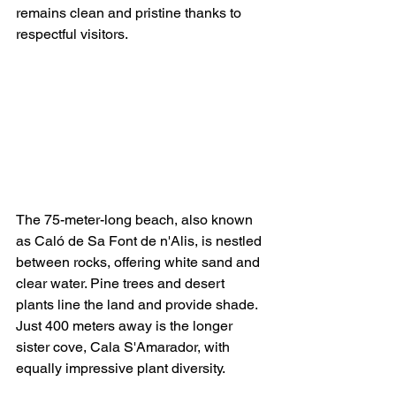
remains clean and pristine thanks to 
respectful visitors.
The 75-meter-long beach, also known 
as Caló de Sa Font de n'Alis, is nestled 
between rocks, offering white sand and 
clear water. Pine trees and desert 
plants line the land and provide shade. 
Just 400 meters away is the longer 
sister cove, Cala S'Amarador, with 
equally impressive plant diversity.