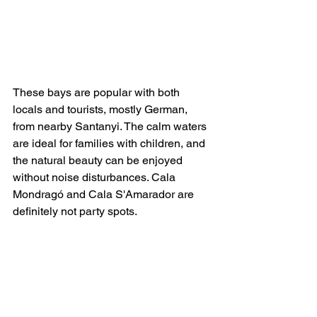
These bays are popular with both 
locals and tourists, mostly German, 
from nearby Santanyi. The calm waters 
are ideal for families with children, and 
the natural beauty can be enjoyed 
without noise disturbances. Cala 
Mondragó and Cala S'Amarador are 
definitely not party spots.