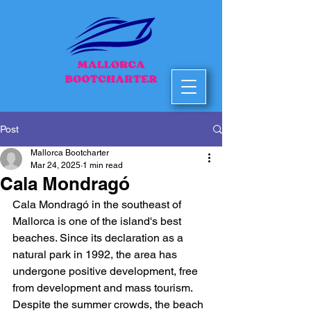
Post
Mallorca Bootcharter
Mar 24, 2025
1 min read
Cala Mondragó
Cala Mondragó in the southeast of 
Mallorca is one of the island's best 
beaches. Since its declaration as a 
natural park in 1992, the area has 
undergone positive development, free 
from development and mass tourism. 
Despite the summer crowds, the beach 