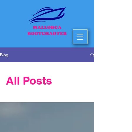
Blog
All Posts