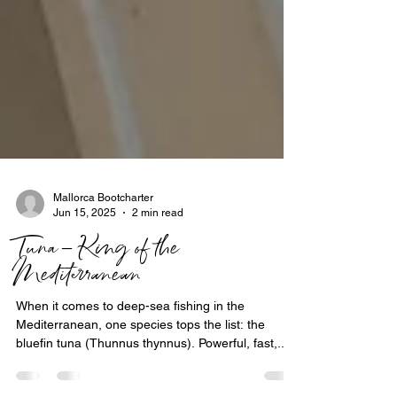
Mallorca Bootcharter
Jun 15, 2025
2 min read
Tuna – King of the
Mediterranean
When it comes to deep-sea fishing in the
Mediterranean, one species tops the list: the
bluefin tuna (Thunnus thynnus). Powerful, fast,...