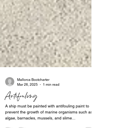
Mallorca Bootcharter
Mar 26, 2025
1 min read
Antifouling
A ship must be painted with antifouling paint to