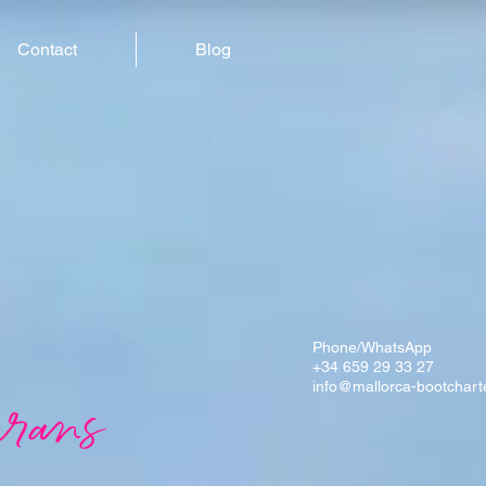
Contact
Blog
Phone/WhatsApp
+34 659 29 33 27
info@mallorca-bootchart
rans