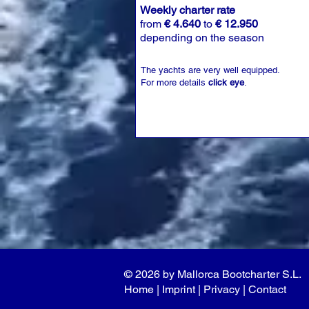
Weekly charter rate
from
€ 4.640
to
€ 12.950
depending on the season
The yachts are very well equipped.
For more details
click eye
.
© 2026 by Mallorca Bootcharter S.L.
Home
| I
mprint
|
Privacy
|
Contact