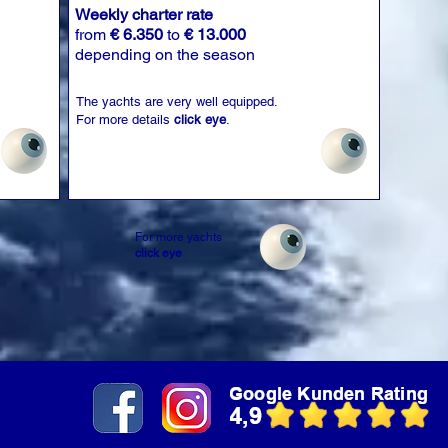
Weekly charter rate
from
€ 6.350
to
€ 13.000
depending on the season
The yachts are very well equipped.
For more details
click eye
.
For more yachts
click eye