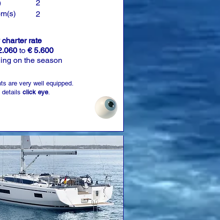
)
2
om(s)
2
charter rate
2.060
to
€ 5.600
ing on the season
ts are very well equipped.
 details
click eye
.