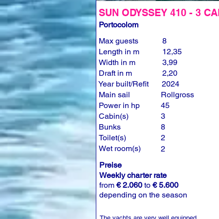
SUN ODYSSEY 410 - 3 CA
Portocolom
Max guests
8
Length in m
12,35
Width in m
3,99
Draft in m
2,20
Year built/Refit
2024
Main sail
Rollgross
Power in hp
45
Cabin(s)
3
Bunks
8
Toilet(s)
2
Wet room(s)
2
Preise
Weekly charter rate
from
€ 2.060
to
€ 5.600
depending on the season
The yachts are very well equipped.