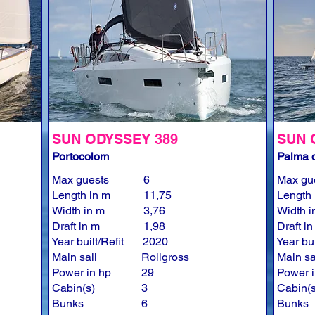
SUN ODYSSEY 389
SUN 
Portocolom
Palma d
Max guests
6
Max gu
Length in m
11,75
Length 
Width in m
3,76
Width i
Draft in m
1,98
Draft i
Year built/Refit
2020
Year bui
Main sail
Rollgross
Main sa
Power in hp
29
Power i
Cabin(s)
3
Cabin(s
Bunks
6
Bunks