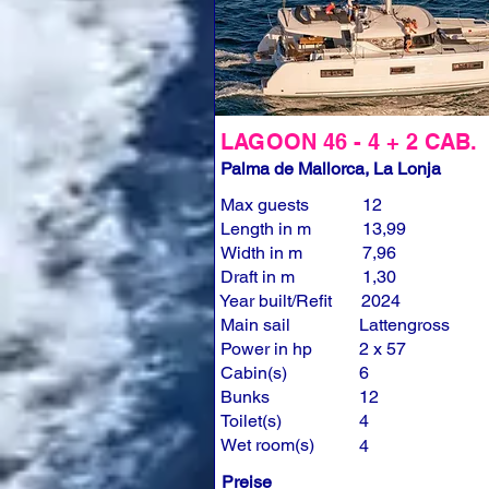
LAGOON 46 - 4 + 2 CAB.
Palma de Mallorca, La Lonja
Max guests
12
Length in m
13,99
Width in m
7,96
Draft in m
1,30
Year built/Refit
2024
Main sail
Lattengross
Power in hp
2 x 57
Cabin(s)
6
Bunks
12
Toilet(s)
4
Wet room(s)
4
Preise