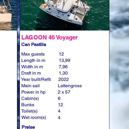
LAGOON 46 Voyager
Can Pastilla
Max guests
12
Length in m
13,99
Width in m
7,96
Draft in m
1,30
Year built/Refit
2022
Main sail
Lattengross
Power in hp
2 x 57
Cabin(s)
6
Bunks
12
Toilet(s)
4
Wet room(s)
4
Preise