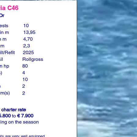
ia C46
Or
ests
10
in m
13,95
n m
4,70
n m
2,3
lt/Refit
2025
il
Rollgross
n hp
80
)
4
10
)
2
om(s)
2
charter rate
5.800
to
€ 7.900
ing on the season
ts are very well equipped.