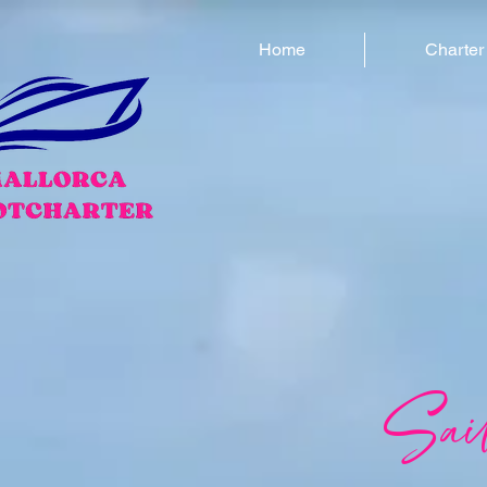
Home
Charter
Sai