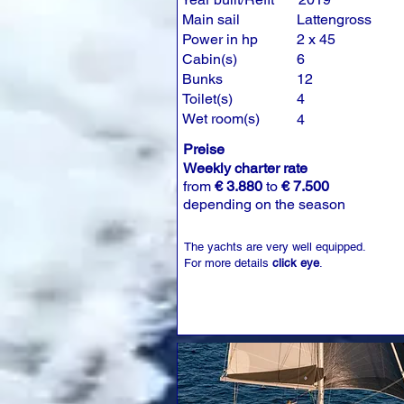
Main sail
Lattengross
Power in hp
2 x 45
Cabin(s)
6
Bunks
12
Toilet(s)
4
Wet room(s)
4
Preise
Weekly charter rate
from
€ 3.880
to
€ 7.500
depending on the season
The yachts are very well equipped.
For more details
click eye
.