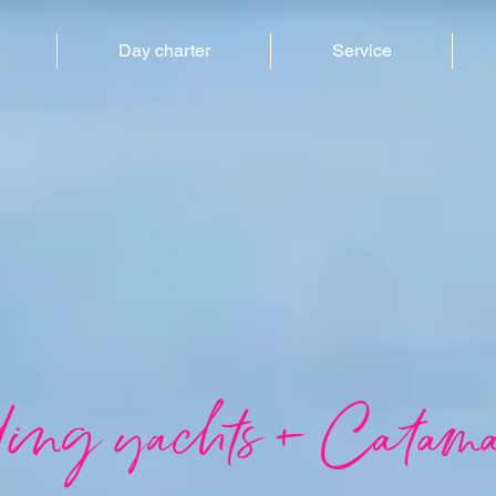
Day charter
Service
ling yachts + Catama