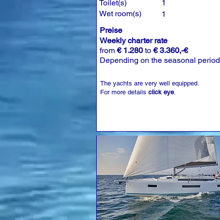
Toilet(s)
1
Wet room(s)
1
Preise
Weekly charter rate
from
€ 1.280
to
€ 3.360,-€
Depending on the seasonal period
The yachts are very well equipped.
For more details
click eye
.