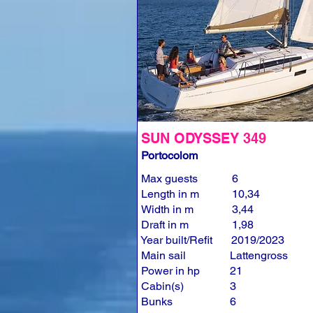
SUN ODYSSEY 349
Portocolom
Max guests
6
Length in m
10,34
Width in m
3,44
Draft in m
1,98
Year built/Refit
2019/2023
Main sail
Lattengross
Power in hp
21
Cabin(s)
3
Bunks
6