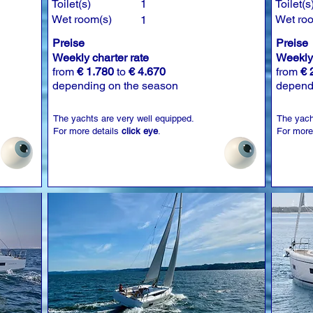
Toilet(s)
1
Toilet(s
Wet room(s)
Wet ro
1
Preise
Preise
Weekly charter rate
Weekly 
from
€ 1.780
to
€ 4.670
from
€ 
depending on the season
depend
The yachts are very well equipped.
The yach
For more details
click eye
.
For more