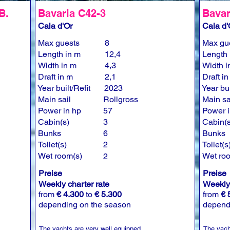
B.
Bavaria C42-3
Bavar
Cala d'Or
Cala d'
Max guests
8
Max gu
Length in m
12,4
Length 
Width in m
4,3
Width i
Draft in m
2,1
Draft i
Year built/Refit
2023
Year bui
Main sail
Rollgross
Main sa
Power in hp
57
Power i
Cabin(s)
3
Cabin(s
Bunks
6
Bunks
Toilet(s)
2
Toilet(s
Wet room(s)
Wet ro
2
Preise
Preise
Weekly charter rate
Weekly 
from
€ 4.300
to
€ 5.300
from
€ 
depending on the season
depend
The yachts are very well equipped.
The yach