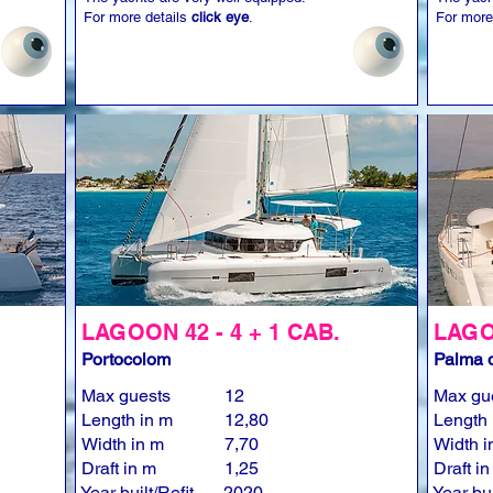
For more details
click eye
.
For more
LAGOON 42 - 4 + 1 CAB.
LAGOO
Portocolom
Palma d
Max guests
12
Max gu
Length in m
12,80
Length 
Width in m
7,70
Width i
Draft in m
1,25
Draft i
Year built/Refit
2020
Year bui