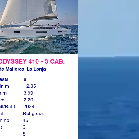
ODYSSEY 410 - 3 CAB.
e Mallorca, La Lonja
ests
8
in m
12,35
n m
3,99
n m
2,20
lt/Refit
2024
il
Rollgross
n hp
45
)
3
8