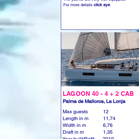
For more details
click eye
.
LAGOON 40 - 4 + 2 CAB
Palma de Mallorca, La Lonja
Max guests
12
Length in m
11,74
Width in m
6,76
Draft in m
1,35
Year built/Refit
2019