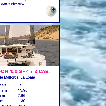
 details
click eye
.
N 450 S - 4 + 2 CAB.
e Mallorca, La Lonja
ests
12
in m
13,96
n m
7,96
n m
1,30
lt/Refit
2016