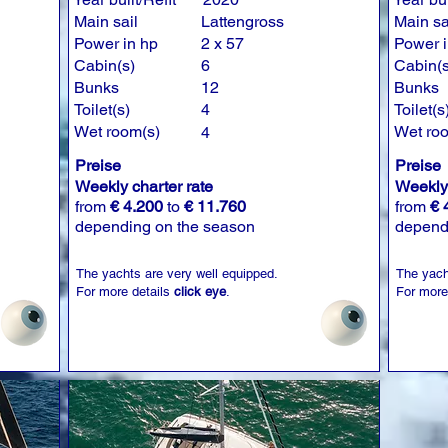
Main sail
Lattengross
Main sa
Power in hp
2 x 57
Power i
Cabin(s)
6
Cabin(s
Bunks
12
Bunks
Toilet(s)
4
Toilet(s
Wet room(s)
Wet ro
4
Preise
Preise
Weekly charter rate
Weekly 
from
€ 4.200
to
€ 11.760
from
€ 
depending on the season
depend
The yachts are very well equipped.
The yach
For more details
click eye
.
For more