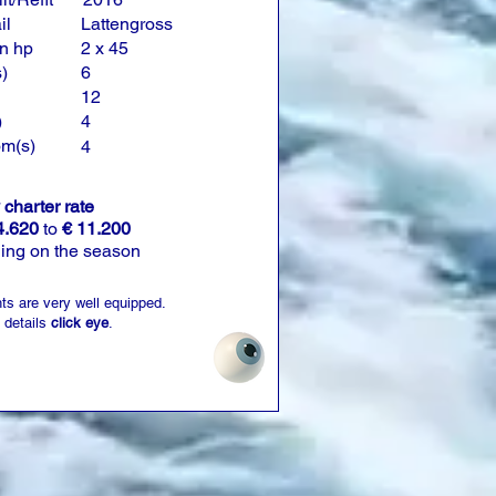
il
Lattengross
n hp
2 x 45
)
6
12
)
4
om(s)
4
charter rate
4.620
to
€ 11.200
ing on the season
ts are very well equipped.
 details
click eye
.