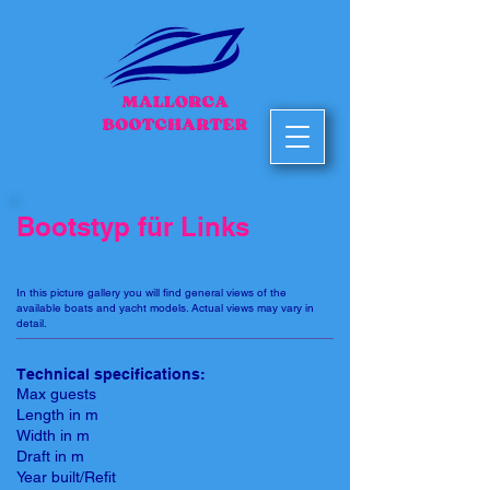
Bootstyp für Links
In this picture gallery you will find general views of the
available boats and yacht models. Actual views may vary in
detail.
Technical specifications:
Max guests
Length in m
Width in m
Draft in m
Year built/Refit