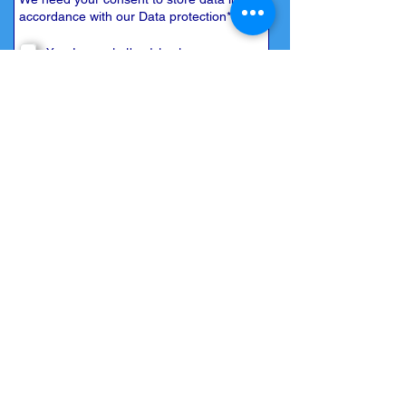
accordance with our
Data protection
*
Yes, I agree to the data storage
Back to
overview
Submit now
© 2026 by Mallorca Bootcharter S.L.
Home
| I
mprint
|
Privacy
|
Contact