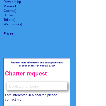
Power in hp
Mainsail
Cabin(s)
Bunks
Toilet(s)
Wet room(s)
Prices:
Request more information and exact prices now
or book at Tel.
+34 659 29 33 27
Charter request
I am interested in a charter, please
contact me: