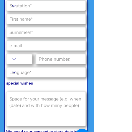
special wishes
We need your consent to store data in