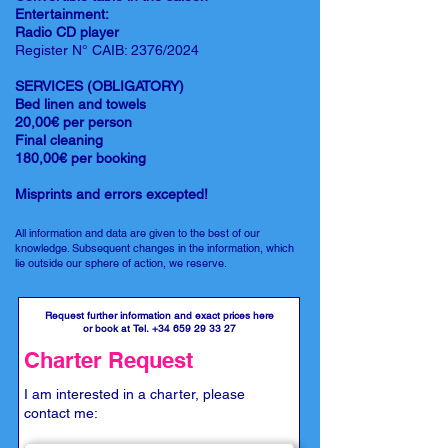
Entertainment:
Radio CD player
Register N° CAIB: 2376/2024
SERVICES (OBLIGATORY)
Bed linen and towels
20,00€ per person
Final cleaning
180,00€ per booking
Misprints and errors excepted!
All information and data are given to the best of our
knowledge. Subsequent changes in the information, which
lie outside our sphere of action, we reserve.
Request further information and exact prices here
or book at Tel.
+34 659 29 33 27
Charter Request
I am interested in a charter, please
contact me: