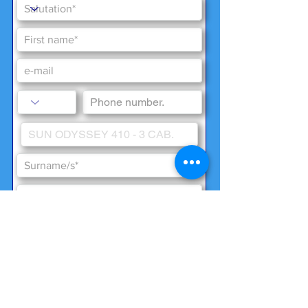
Special wishes