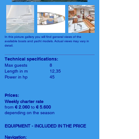
In this picture gallery you will find general views of the
available boats and yacht models. Actual views may vary in
detail.
Technical specifications:
Max guests
8
Length in m
12,35
Power in hp
45
Prices:
Weekly charter rate
from
€ 2.060
to
€ 5.600
depending on the season
EQUIPMENT - INCLUDED IN THE PRICE
Navigation: