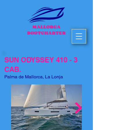
SUN ODYSSEY 410 - 3
CAB.
Palma de Mallorca, La Lonja