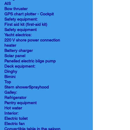
AIS
Bow thruster
GPS chart plotter - Cockpit
Safety equipment:
First aid kit (first-aid kit)
Safety equipment
Yacht electrics:
220 V shore power connection
heater
Battery charger
Solar panel
Panelled electric bilge pump
Deck equipment:
Dinghy
Bimini
Top
Stern showerSprayhood
Galley:
Refrigerator
Pantry equipment
Hot water
Interior:
Electric toilet
Electric fan
Convertible table in the saloon