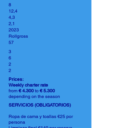
8
12,4
4,3
2,1
2023
Rollgross
57
3
6
2
2
Prices:
Weekly charter rate
from
€ 4.300
to
€ 5.300
depending on the season
SERVICIOS (OBLIGATORIOS)
Ropa de cama y toallas €25 por
persona
Limpieza final €140 por reserva