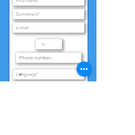
Special wishes