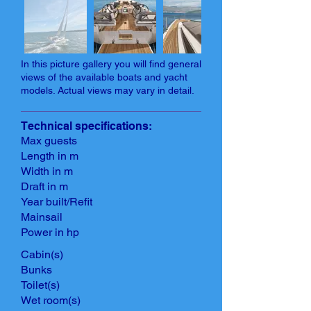
In this picture gallery you will find general
views of the available boats and yacht
models. Actual views may vary in detail.
Technical specifications:
Max guests
Length in m
Width in m
Draft in m
Year built/Refit
Mainsail
Power in hp
Cabin(s)
Bunks
Toilet(s)
Wet room(s)