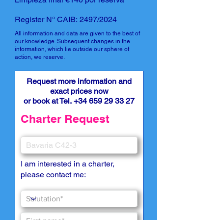
Register N° CAIB: 2497/2024
All information and data are given to the best of
our knowledge. Subsequent changes in the
information, which lie outside our sphere of
action, we reserve.
Request more information and
exact prices now
or book at Tel.
+34 659 29 33 27
Charter Request
I am interested in a charter,
please contact me: