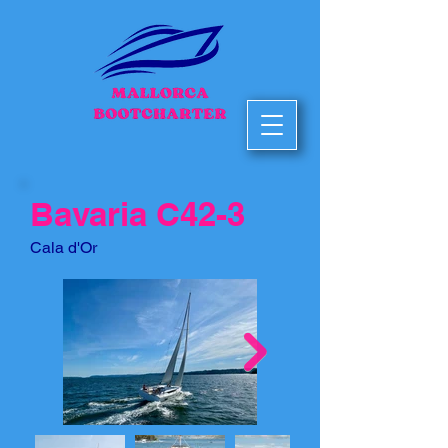
Bavaria C42-3
Cala d'Or