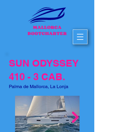
SUN ODYSSEY
410 - 3 CAB.
Palma de Mallorca, La Lonja