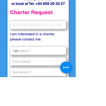
or book at Tel.
+34 659 29 33 27
Charter Request
I am interested in a charter,
please contact me: