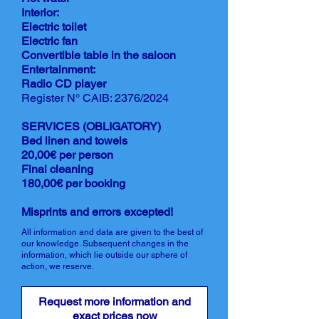
Interior:
Electric toilet
Electric fan
Convertible table in the saloon
Entertainment:
Radio CD player
Register N° CAIB: 2376/2024
SERVICES (OBLIGATORY)
Bed linen and towels
20,00€ per person
Final cleaning
180,00€ per booking
Misprints and errors excepted!
All information and data are given to the best of
our knowledge. Subsequent changes in the
information, which lie outside our sphere of
action, we reserve.
Request more information and
exact prices now