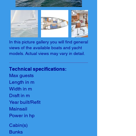
In this picture gallery you will find general
views of the available boats and yacht
models. Actual views may vary in detail.
Technical specifications:
Max guests
Length in m
Width in m
Draft in m
Year built/Refit
Mainsail
Power in hp
Cabin(s)
Bunks