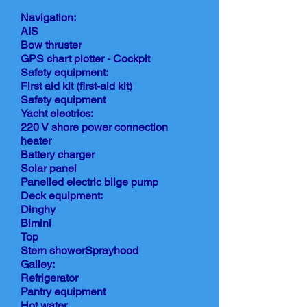
Navigation:
AIS
Bow thruster
GPS chart plotter - Cockpit
Safety equipment:
First aid kit (first-aid kit)
Safety equipment
Yacht electrics:
220 V shore power connection
heater
Battery charger
Solar panel
Panelled electric bilge pump
Deck equipment:
Dinghy
Bimini
Top
Stern showerSprayhood
Galley:
Refrigerator
Pantry equipment
Hot water