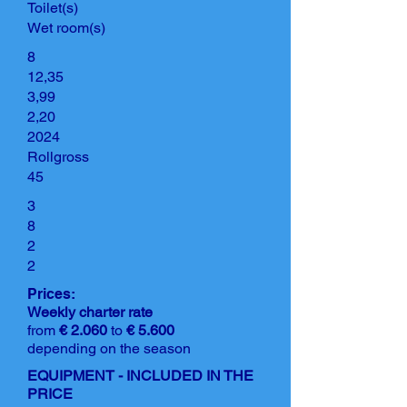
Toilet(s)
Wet room(s)
8
12,35
3,99
2,20
2024
Rollgross
45
3
8
2
2
Prices:
Weekly charter rate
from
€ 2.060
to
€ 5.600
depending on the season
EQUIPMENT - INCLUDED IN THE
PRICE