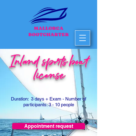
Inland sports boat
license
Duration: 3 days
+ Exam
- Number of
participants: 3 - 10 people
Appointment request