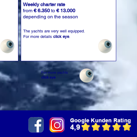
Weekly charter rate
from
€ 6.350
to
€ 13.000
depending on the season
The yachts are very well equipped.
For more details
click eye
.
For more yachts
click eye