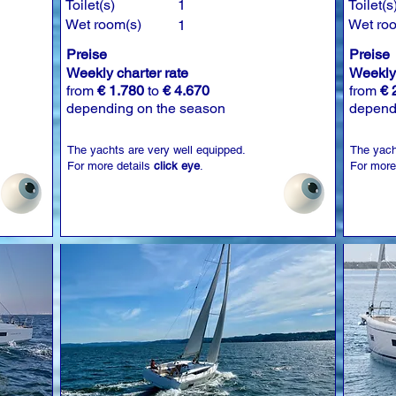
Toilet(s)
1
Toilet(s
Wet room(s)
Wet ro
1
Preise
Preise
Weekly charter rate
Weekly 
from
€ 1.780
to
€ 4.670
from
€ 
depending on the season
depend
The yachts are very well equipped.
The yach
For more details
click eye
.
For more