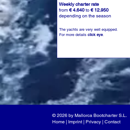
Weekly charter rate
from
€ 4.640
to
€ 12.950
depending on the season
The yachts are very well equipped.
For more details
click eye
.
© 2026 by Mallorca Bootcharter S.L.
Home
| I
mprint
|
Privacy
|
Contact