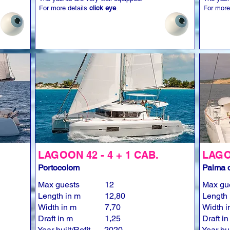
For more details
click eye
.
For more
LAGOON 42 - 4 + 1 CAB.
LAGOO
Portocolom
Palma d
Max guests
12
Max gu
Length in m
12,80
Length 
Width in m
7,70
Width i
Draft in m
1,25
Draft i
Year built/Refit
2020
Year bui