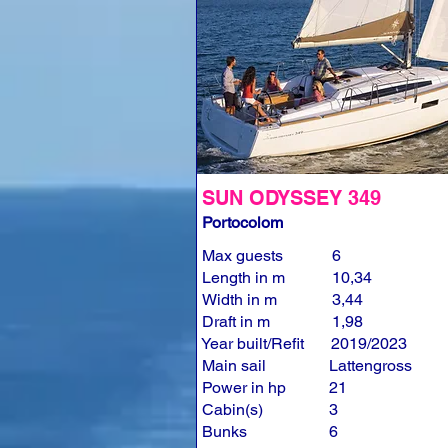
SUN ODYSSEY 349
Portocolom
Max guests
6
Length in m
10,34
Width in m
3,44
Draft in m
1,98
Year built/Refit
2019/2023
Main sail
Lattengross
Power in hp
21
Cabin(s)
3
Bunks
6