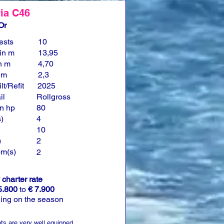
ia C46
Or
ests
10
in m
13,95
n m
4,70
n m
2,3
lt/Refit
2025
il
Rollgross
n hp
80
)
4
10
)
2
om(s)
2
charter rate
5.800
to
€ 7.900
ing on the season
ts are very well equipped.