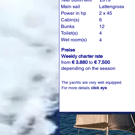
Main sail
Lattengross
Power in hp
2 x 45
Cabin(s)
6
Bunks
12
Toilet(s)
4
Wet room(s)
4
Preise
Weekly charter rate
from
€ 3.880
to
€ 7.500
depending on the season
The yachts are very well equipped.
For more details
click eye
.