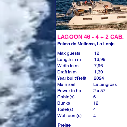
LAGOON 46 - 4 + 2 CAB.
Palma de Mallorca, La Lonja
Max guests
12
Length in m
13,99
Width in m
7,96
Draft in m
1,30
Year built/Refit
2024
Main sail
Lattengross
Power in hp
2 x 57
Cabin(s)
6
Bunks
12
Toilet(s)
4
Wet room(s)
4
Preise