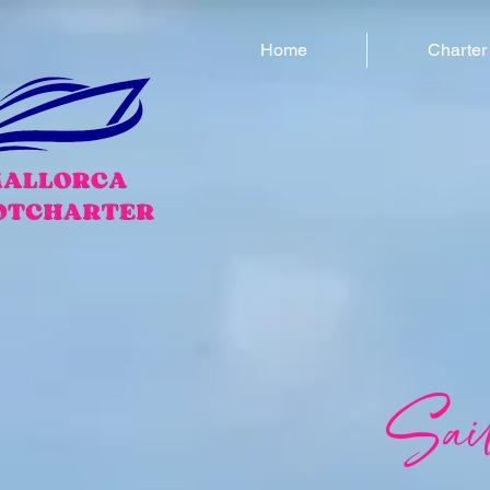
Home
Charter
Sai