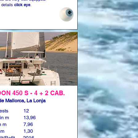
 details
click eye
.
N 450 S - 4 + 2 CAB.
e Mallorca, La Lonja
ests
12
in m
13,96
n m
7,96
n m
1,30
lt/Refit
2016