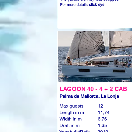
For more details
click eye
.
LAGOON 40 - 4 + 2 CAB
Palma de Mallorca, La Lonja
Max guests
12
Length in m
11,74
Width in m
6,76
Draft in m
1,35
Year built/Refit
2019