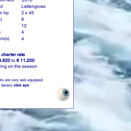
il
Lattengross
n hp
2 x 45
)
6
12
)
4
om(s)
4
charter rate
4.620
to
€ 11.200
ing on the season
ts are very well equipped.
 details
click eye
.