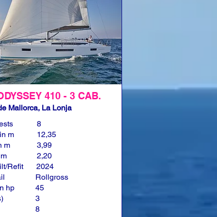
ODYSSEY 410 - 3 CAB.
e Mallorca, La Lonja
ests
8
in m
12,35
n m
3,99
n m
2,20
lt/Refit
2024
il
Rollgross
n hp
45
)
3
8