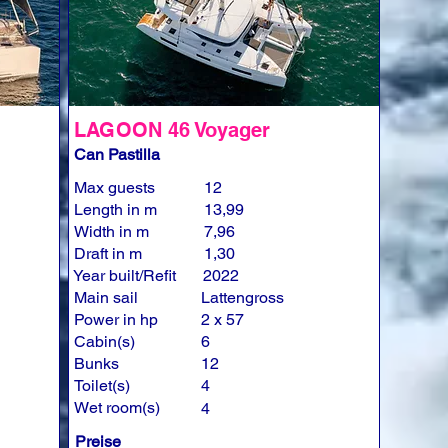
LAGOON 46 Voyager
Can Pastilla
Max guests
12
Length in m
13,99
Width in m
7,96
Draft in m
1,30
Year built/Refit
2022
Main sail
Lattengross
Power in hp
2 x 57
Cabin(s)
6
Bunks
12
Toilet(s)
4
Wet room(s)
4
Preise