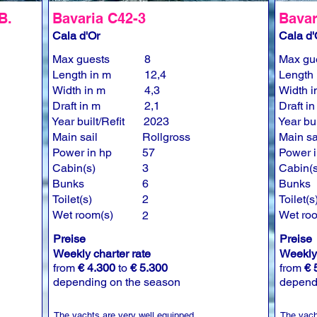
B.
Bavaria C42-3
Bavar
Cala d'Or
Cala d'
Max guests
8
Max gu
Length in m
12,4
Length 
Width in m
4,3
Width i
Draft in m
2,1
Draft i
Year built/Refit
2023
Year bui
Main sail
Rollgross
Main sa
Power in hp
57
Power i
Cabin(s)
3
Cabin(s
Bunks
6
Bunks
Toilet(s)
2
Toilet(s
Wet room(s)
Wet ro
2
Preise
Preise
Weekly charter rate
Weekly 
from
€ 4.300
to
€ 5.300
from
€ 
depending on the season
depend
The yachts are very well equipped.
The yach