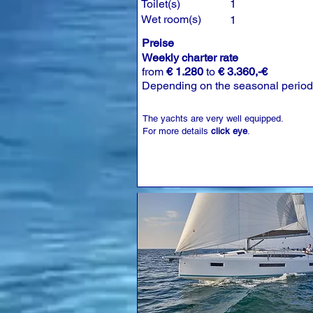
Toilet(s)
1
Wet room(s)
1
Preise
Weekly charter rate
from
€ 1.280
to
€ 3.360,-€
Depending on the seasonal period
The yachts are very well equipped.
For more details
click eye
.