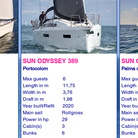
SUN ODYSSEY 389
SUN 
Portocolom
Palma d
Max guests
6
Max gu
Length in m
11,75
Length 
Width in m
3,76
Width i
Draft in m
1,98
Draft i
Year built/Refit
2020
Year bui
Main sail
Rollgross
Main sa
Power in hp
29
Power i
Cabin(s)
3
Cabin(s
Bunks
6
Bunks