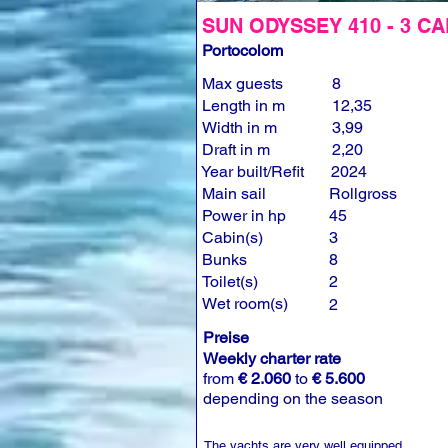
SUN ODYSSEY 410 - 3 CA
Portocolom
Max guests
8
Length in m
12,35
Width in m
3,99
Draft in m
2,20
Year built/Refit
2024
Main sail
Rollgross
Power in hp
45
Cabin(s)
3
Bunks
8
Toilet(s)
2
Wet room(s)
2
Preise
Weekly charter rate
from
€ 2.060
to
€ 5.600
depending on the season
The yachts are very well equipped.