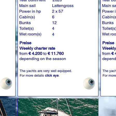
Main sail
Lattengross
Main sa
Power in hp
2 x 57
Power i
Cabin(s)
6
Cabin(s
Bunks
12
Bunks
Toilet(s)
4
Toilet(s
Wet room(s)
Wet ro
4
Preise
Preise
Weekly charter rate
Weekly 
from
€ 4.200
to
€ 11.760
from
€ 
depending on the season
depend
The yachts are very well equipped.
The yach
For more details
click eye
.
For more