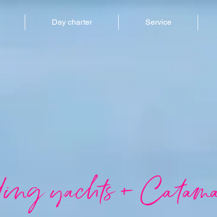
Day charter
Service
ling yachts + Catama