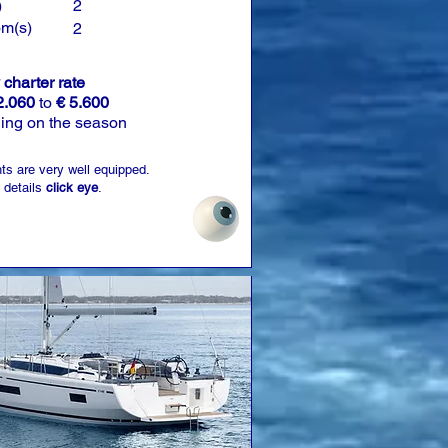
)
2
om(s)
2
charter rate
2.060
to
€ 5.600
ing on the season
ts are very well equipped.
 details
click eye
.