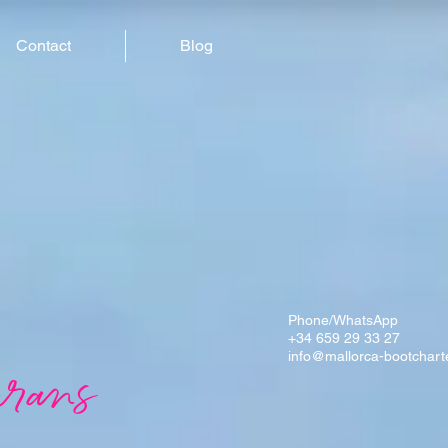
Contact
Blog
Phone/WhatsApp
+34 659 29 33 27
info@mallorca-bootchart
rans