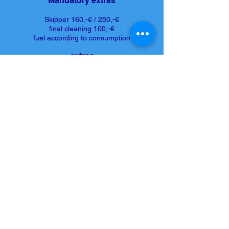
Mandatory extras
Skipper 160,-€ / 250,-€
final cleaning 100,-€
fuel according to consumption
extras
Seabob F5S 300,-€
Sea Scooter 80,-€
SUB 50,-€
Registration number - CAIB
Request more information and prices now
or book at Tel.
+34 659 29 33 27
REQUEST THIS YACHT
© 2026 by Mallorca Bootcharter S.L.
Home
| I
mprint
|
Privacy
|
Contact