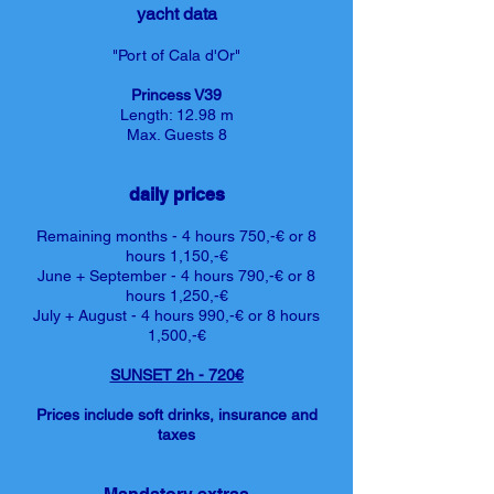
yacht data
"Port of Cala d'Or"
Princess V39
Length: 12.98
m
Max. Guests 8
daily prices
Remaining months - 4 hours 750,-€ or 8
hours 1,150,-€
June + September - 4 hours 790,-€ or 8
hours 1,250,-€
July + August - 4 hours 990,-€ or 8 hours
1,500,-€
SUNSET 2h - 720€
Prices include soft drinks, insurance and
taxes