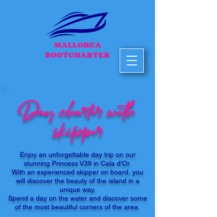
Day charter with
skipper
Enjoy an unforgettable day trip on our
stunning Princess V39 in Cala d'Or.
With an experienced skipper on board, you
will discover the beauty of the island in a
unique way.
Spend a day on the water and discover some
of the most beautiful corners of the area.