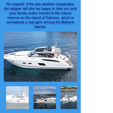
On request, if the sea weather cooperates,
the skipper will also be happy to take you and
your family and/or friends to the nature
reserve on the island of Cabrera, which is
considered a real gem among the Balearic
Islands.