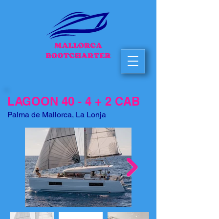
LAGOON 40 - 4 + 2 CAB
Palma de Mallorca, La Lonja