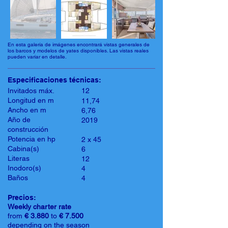
En esta galería de imágenes encontrará vistas generales de
los barcos y modelos de yates disponibles. Las vistas reales
pueden variar en detalle.
Especificaciones técnicas:
Invitados máx.
12
Longitud en m
11,74
Ancho en m
6,76
Año de
2019
construcción
Potencia en hp
2 x 45
Cabina(s)
6
Literas
12
Inodoro(s)
4
Baños
4
Precios:
Weekly charter rate
from
€ 3.880
to
€ 7.500
depending on the season