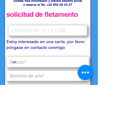
Solicita más información y precios exactos ahora
o reserva al Tel.
+34 659 29 33 27
solicitud de fletamento
Estoy interesado en una carta, por favor
póngase en contacto conmigo: