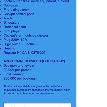
Kitchen utensils (Galley equipment, cutlery)
Compass
Fire extinguisher
Cockpit control panel
Torch
Binoculars
Radar reflector
mp3 player
Cockpit/stern, outside shower
Plug 220V, 12 V
Bilge pump - Electric
Heating
Register N° CAIB: 0378/2024
ADDITIONAL SERVICES (OBLIGATORY)
Bedlinen and towels
20,00€ per person
Final cleaning
200,00€ per booking
All information and data are given to the best of our
knowledge. Subsequent changes in the information, which
lie outside our sphere of action, we reserve.