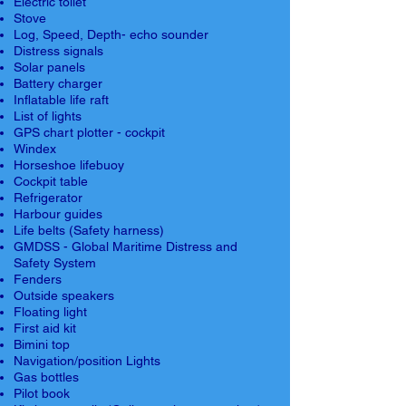
Electric toilet
Stove
Log, Speed, Depth- echo sounder
Distress signals
Solar panels
Battery charger
Inflatable life raft
List of lights
GPS chart plotter - cockpit
Windex
Horseshoe lifebuoy
Cockpit table
Refrigerator
Harbour guides
Life belts (Safety harness)
GMDSS - Global Maritime Distress and
Safety System
Fenders
Outside speakers
Floating light
First aid kit
Bimini top
Navigation/position Lights
Gas bottles
Pilot book