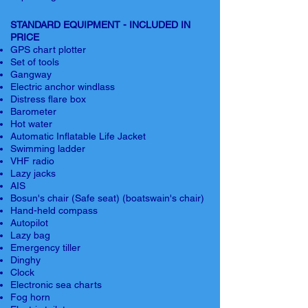
STANDARD EQUIPMENT - INCLUDED IN
PRICE
GPS chart plotter
Set of tools
Gangway
Electric anchor windlass
Distress flare box
Barometer
Hot water
Automatic Inflatable Life Jacket
Swimming ladder
VHF radio
Lazy jacks
AIS
Bosun's chair (Safe seat) (boatswain's chair)
Hand-held compass
Autopilot
Lazy bag
Emergency tiller
Dinghy
Clock
Electronic sea charts
Fog horn