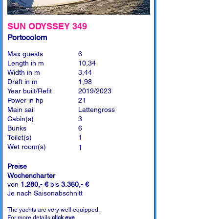
SUN ODYSSEY 349
Portocolom
Max guests
6
Length in m
10,34
Width in m
3,44
Draft in m
1,98
Year built/Refit
2019/2023
Power in hp
21
Main sail
Lattengross
Cabin(s)
3
Bunks
6
Toilet(s)
1
Wet room(s)
1
Preise
Wochencharter
von
1.280,- €
bis
3.360,- €
Je nach Saisonabschnitt
The yachts are very well equipped.
For more details
click eye
.