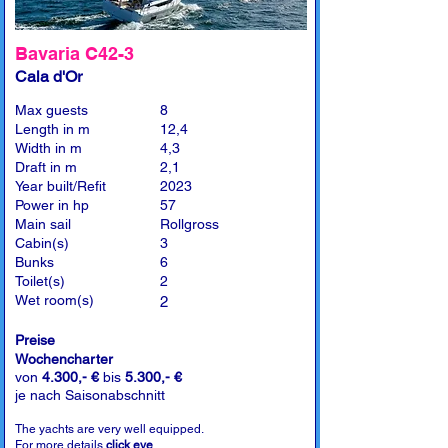
Bavaria C42-3
Cala d'Or
Max guests
8
Length in m
12,4
Width in m
4,3
Draft in m
2,1
Year built/Refit
2023
Power in hp
57
Main sail
Rollgross
Cabin(s)
3
Bunks
6
Toilet(s)
2
Wet room(s)
2
Preise
Wochencharter
von
4.300,- €
bis
5.300,- €
je nach Saisonabschnitt
The yachts are very well equipped.
For more details
click eye
.