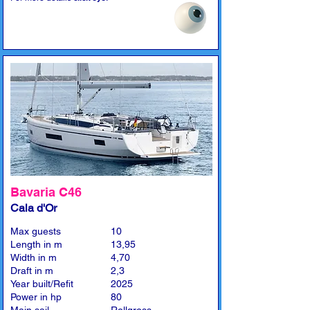
Bavaria C46
Cala d'Or
Max guests
10
Length in m
13,95
Width in m
4,70
Draft in m
2,3
Year built/Refit
2025
Power in hp
80