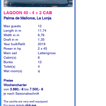
LAGOON 40 - 4 + 2 CAB
Palma de Mallorca, La Lonja
Max guests
12
Length in m
11,74
Width in m
6,76
Draft in m
1,35
Year built/Refit
2019
Power in hp
2 x 45
Main sail
Lattengross
Cabin(s)
6
Bunks
12
Toilet(s)
4
Wet room(s)
4
Preise
Wochencharter
von
3.880,- €
bis
7.500,- €
je nach Saisonabschnitt
The yachts are very well equipped.
For more details
click eye
.