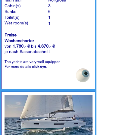
Main sail
Rollgross
Cabin(s)
3
Bunks
6
Toilet(s)
1
Wet room(s)
1
Preise
Wochencharter
von
1.780,- €
bis
4.670,- €
je nach Saisonabschnitt
The yachts are very well equipped.
For more details
click eye
.