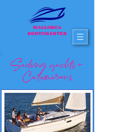
Sailing yachts +
Catamarans