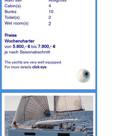
Main sail
Rollgross
Cabin(s)
4
Bunks
10
Toilet(s)
2
Wet room(s)
2
Preise
Wochencharter
von
5.800,- €
bis
7.900,- €
je nach Saisonabschnitt
The yachts are very well equipped.
For more details
click eye
.