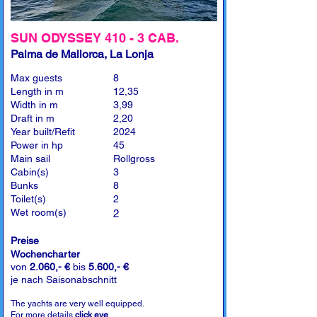
SUN ODYSSEY 410 - 3 CAB.
Palma de Mallorca, La Lonja
Max guests
8
Length in m
12,35
Width in m
3,99
Draft in m
2,20
Year built/Refit
2024
Power in hp
45
Main sail
Rollgross
Cabin(s)
3
Bunks
8
Toilet(s)
2
Wet room(s)
2
Preise
Wochencharter
von
2.060,- €
bis
5.600,- €
je nach Saisonabschnitt
The yachts are very well equipped.
For more details
click eye
.