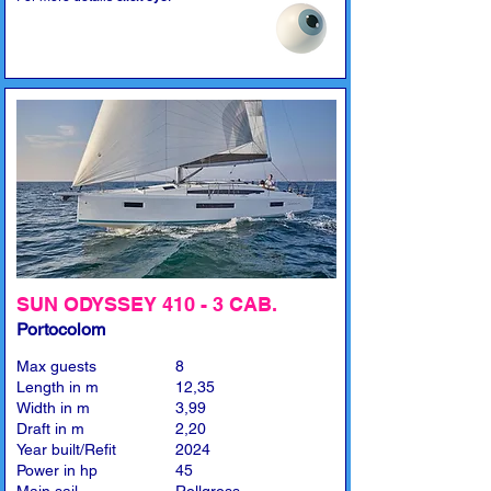
SUN ODYSSEY 410 - 3 CAB.
Portocolom
Max guests
8
Length in m
12,35
Width in m
3,99
Draft in m
2,20
Year built/Refit
2024
Power in hp
45