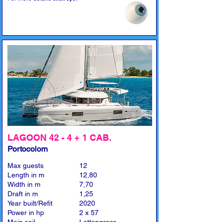
LAGOON 42 - 4 + 1 CAB.
Portocolom
Max guests
12
Length in m
12,80
Width in m
7,70
Draft in m
1,25
Year built/Refit
2020
Power in hp
2 x 57