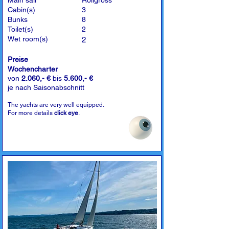
Main sail
Rollgross
Cabin(s)
3
Bunks
8
Toilet(s)
2
Wet room(s)
2
Preise
Wochencharter
von
2.060,- €
bis
5.600,- €
je nach Saisonabschnitt
The yachts are very well equipped.
For more details
click eye
.