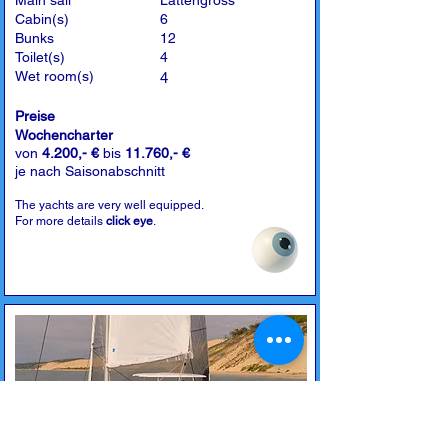
Main sail
Lattengross
Cabin(s)
6
Bunks
12
Toilet(s)
4
Wet room(s)
4
Preise
Wochencharter
von
4.200,- €
bis
11.760,- €
je nach Saisonabschnitt
The yachts are very well equipped.
For more details
click eye
.