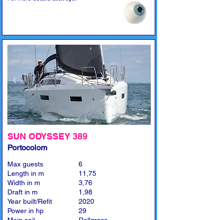
SUN ODYSSEY 389
Portocolom
Max guests
6
Length in m
11,75
Width in m
3,76
Draft in m
1,98
Year built/Refit
2020
Power in hp
29