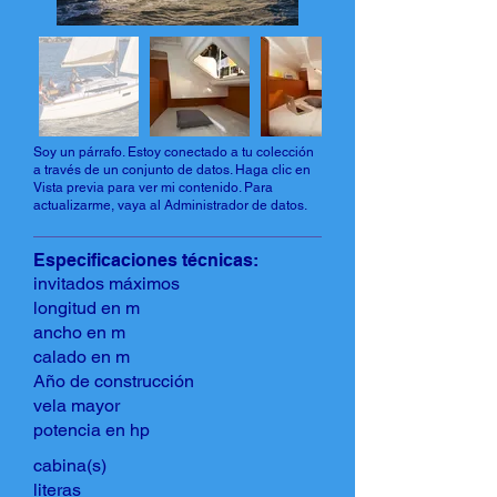
Soy un párrafo. Estoy conectado a tu colección
a través de un conjunto de datos. Haga clic en
Vista previa para ver mi contenido. Para
actualizarme, vaya al Administrador de datos.
Especificaciones técnicas:
invitados máximos
longitud en m
ancho en m
calado en m
Año de construcción
vela mayor
potencia en hp
cabina(s)
literas