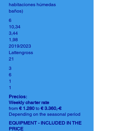
habitaciones húmedas
baños)
6
10,34
3,44
1,98
2019/2023
Lattengross
21
3
6
1
1
Precios:
Weekly charter rate
from
€ 1.280
to
€ 3.360,-€
Depending on the seasonal period
EQUIPMENT - INCLUDED IN THE
PRICE