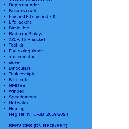
Depth sounder
Bosun's chair
First aid kit (first aid kit)
Life jackets
Bimini top
Radio mp3 player
220V, 12 V socket
Tool kit
Fire extinguisher
anemometer
stove
Binoculars
Teak cockpit
Barometer
GMDSS
Windex
Speedometer
Hot water
Heating
Register N° CAIB: 2659/2024
SERVICES (ON REQUEST)