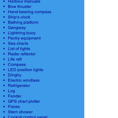
Harbour manuals
Bow thruster
Hand bearing compass
Ship's clock
Bathing platform
Gangway
Lightning buoy
Pantry equipment
Sea charts
List of lights
Radar reflector
Life raft
Compass
LED position lights
Dinghy
Electric windlass
Refrigerator
Log
Fender
GPS chart plotter
Flares
Stern shower
Cockpit control panel