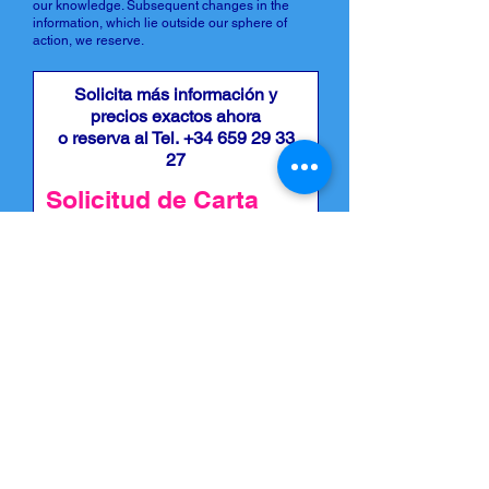
our knowledge. Subsequent changes in the
information, which lie outside our sphere of
action, we reserve.
Solicita más información y
precios exactos ahora
o reserva al Tel.
+34 659 29 33
27
Solicitud de Carta
Estoy interesado en una carta,
por favor póngase en contacto
conmigo: