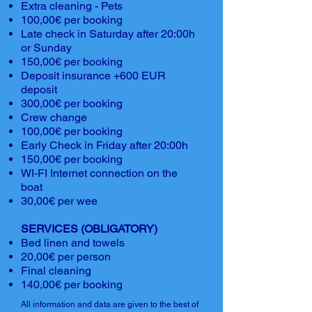
Extra cleaning - Pets
100,00€ per booking
Late check in Saturday after 20:00h
or Sunday
150,00€ per booking
Deposit insurance +600 EUR
deposit
300,00€ per booking
Crew change
100,00€ per booking
Early Check in Friday after 20:00h
150,00€ per booking
WI-FI Internet connection on the
boat
30,00€ per wee
SERVICES (OBLIGATORY)
Bed linen and towels
20,00€ per person
Final cleaning
140,00€ per booking
All information and data are given to the best of