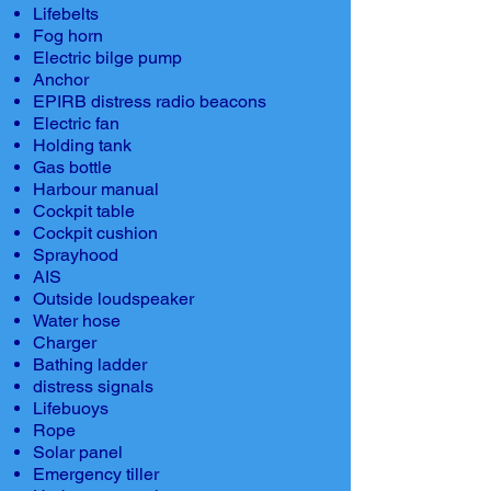
Lifebelts
Fog horn
Electric bilge pump
Anchor
EPIRB distress radio beacons
Electric fan
Holding tank
Gas bottle
Harbour manual
Cockpit table
Cockpit cushion
Sprayhood
AIS
Outside loudspeaker
Water hose
Charger
Bathing ladder
distress signals
Lifebuoys
Rope
Solar panel
Emergency tiller