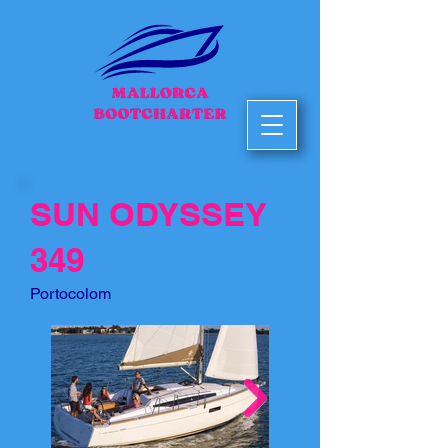
SUN ODYSSEY
349
Portocolom