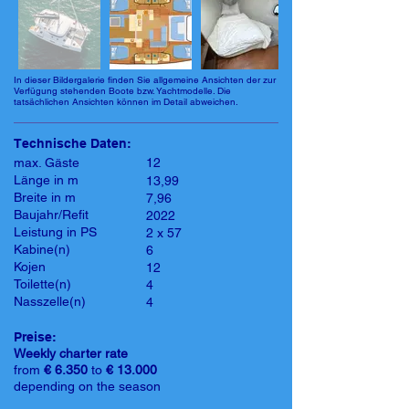
In dieser Bildergalerie finden Sie allgemeine Ansichten der zur
Verfügung stehenden Boote bzw. Yachtmodelle. Die
tatsächlichen Ansichten können im Detail abweichen.
Technische Daten:
max. Gäste
12
Länge in m
13,99
Breite in m
7,96
Baujahr/Refit
2022
Leistung in PS
2 x 57
Kabine(n)
6
Kojen
12
Toilette(n)
4
Nasszelle(n)
4
Preise:
Weekly charter rate
from
€ 6.350
to
€ 13.000
depending on the season