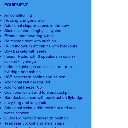
EQUIPMENT
Air conditioning
Heating and generator
Additional skipper cabins in the bow
Stainless steel dinghy lift system
Electric maneuvering winch
Helmsman seat with cushion
Hull windows in aft cabins with blackouts
Bow baskets with seats
Fusion Radio with 6 speakers in salon -
cockpit - flybridge
Indirect lighting in cockpit - stern area -
flybridge and cabins
USB sockets in cabins and saloon
Additional refrigerator 90l
Additional freezer 65l
Cushions for aft and forward cockpit
Sun deck cushion with backrest on flybridge
Lazy-bag and lazy-jack
Additional swim ladder with hot and cold
water shower
Outboard motor bracket on pushpit
Teak rear cockpit and stern steps