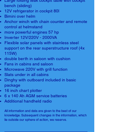
Large folding teak cockpit table with cockpit
bench (sliding)
12V refrigerator in cockpit 80l
Bimini over helm
Anchor winch with chain counter and remote
control at helmstand
more powerful engines 57 hp
Inverter 12V/220V - 2000VA
Flexible solar panels with stainless steel
support on the rear superstructure roof (4x
115W)
double berth in saloon with cushion
Fans in cabins and saloon
Microwave 220V with grill function
Slats under in all cabins
Dinghy with outboard included in basic
package
16 inch chart plotter
6 x 140 Ah AGM service batteries
Additional handheld radio
All information and data are given to the best of our
knowledge. Subsequent changes in the information, which
lie outside our sphere of action, we reserve.