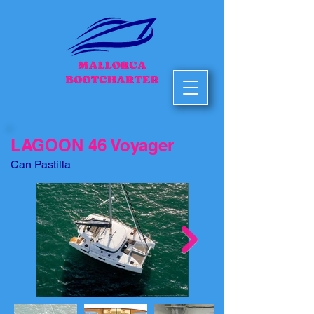
LAGOON 46 Voyager
Can Pastilla