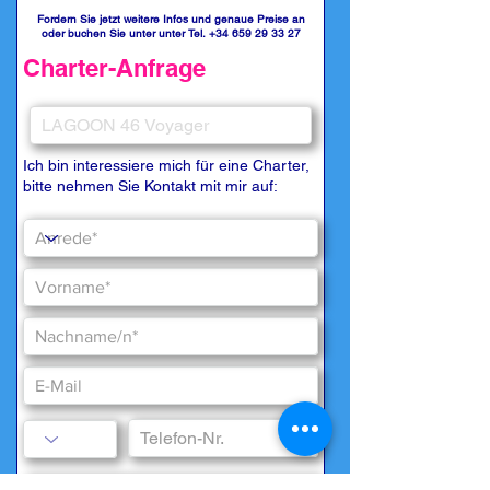
Fordern Sie jetzt weitere Infos und genaue Preise an
oder buchen Sie unter unter Tel.
+34 659 29 33 27
Charter-Anfrage
Ich bin interessiere mich für eine Charter,
bitte nehmen Sie Kontakt mit mir auf: